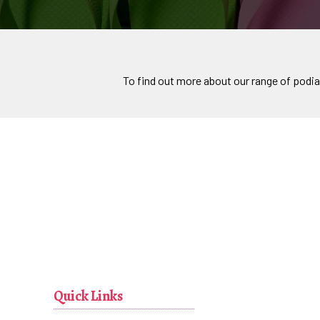
To find out more about our range of podia
Quick Links