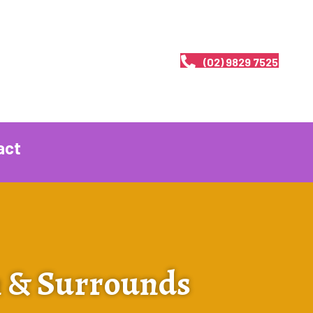
(02) 9829 7525
act
n & Surrounds