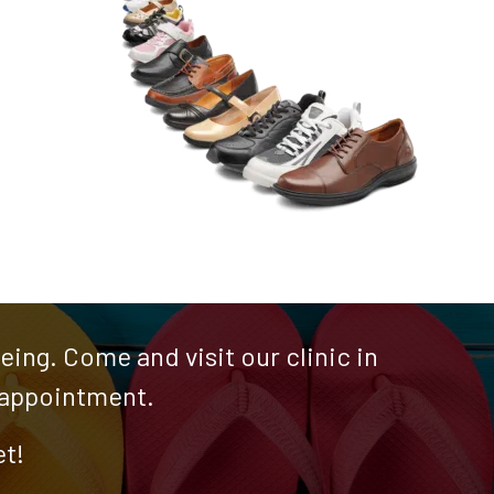
ing. Come and visit our clinic in
n appointment.
et!