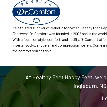
As a trusted supplier of diabetic footwear, Healthy Feet Ha
Footwear. Dr. Comfort was founded in 2002 and is the world
With a focus on style, comfort, and quality, Dr Comfort offe
inserts, socks, slippers, and compression hosiery. Come and 
the comfort you deserve.
At Healthy Feet Happy Feet, we a
Ingleburn, NS
Le