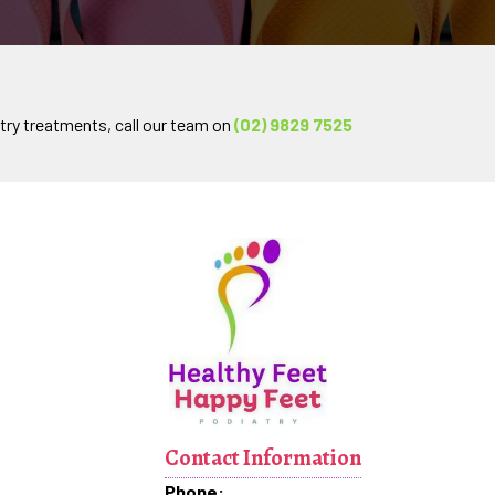
try treatments, call our team on
(02) 9829 7525
Contact Information
Phone: