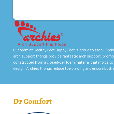
Our team at Healthy Feet Happy Feet is proud to stock Arch
arch support thongs provide fantastic arch support, promot
constructed from a closed-cell foam material that molds to 
design, Archies thongs reduce toe clawing and ensure both 
Dr Comfort