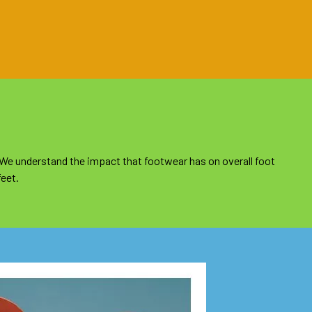
 We understand the impact that footwear has on overall foot
feet.