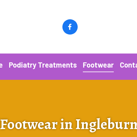
e
Podiatry Treatments
Footwear
Cont
 Footwear in Inglebur