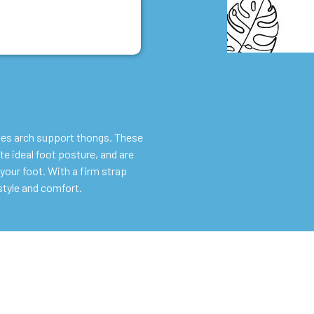
ies arch support thongs. These
e ideal foot posture, and are
your foot. With a firm strap
style and comfort.