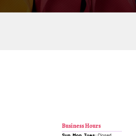
Business Hours
Sun, Mon, Tues
: Closed