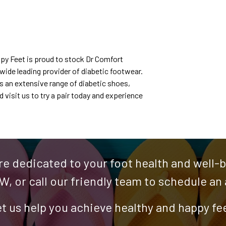
ppy Feet is proud to stock Dr Comfort
wide leading provider of diabetic footwear.
rs an extensive range of diabetic shoes,
visit us to try a pair today and experience
re dedicated to your foot health and well-be
W, or call our friendly team to schedule a
t us help you achieve healthy and happy fe