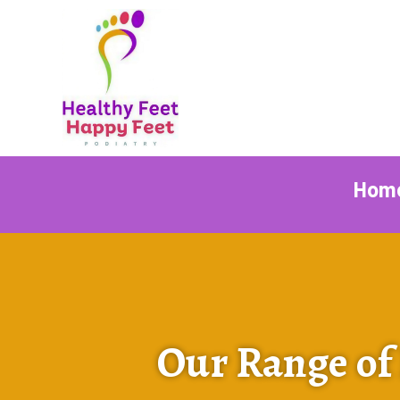
Hom
Our Range of