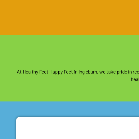
At Healthy Feet Happy Feet in Ingleburn, we take pride in 
heal