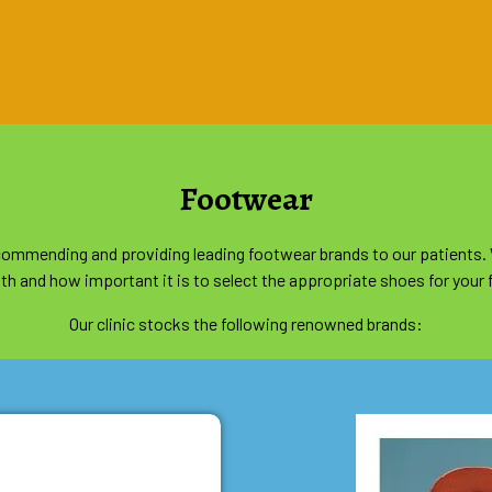
Footwear
recommending and providing leading footwear brands to our patients.
th and how important it is to select the appropriate shoes for your 
Our clinic stocks the following renowned brands: